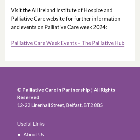
Visit the All Ireland Institute of Hospice and
Palliative Care website for further information
and events on Palliative Care week 2024:
Palliative Care Week Events – The Palliative Hub
© Palliative Care In Partnership ¦ All Rights
Reserved
12-22 Linenhall Street, Belfast, BT2 8BS
Useful Links
About Us