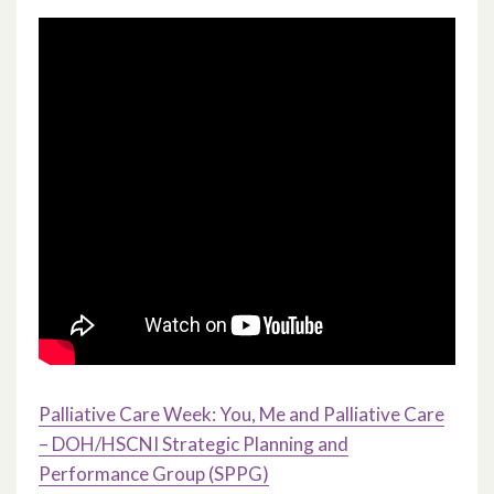
Palliative Care Week: You, Me and Palliative Care
– DOH/HSCNI Strategic Planning and
Performance Group (SPPG)