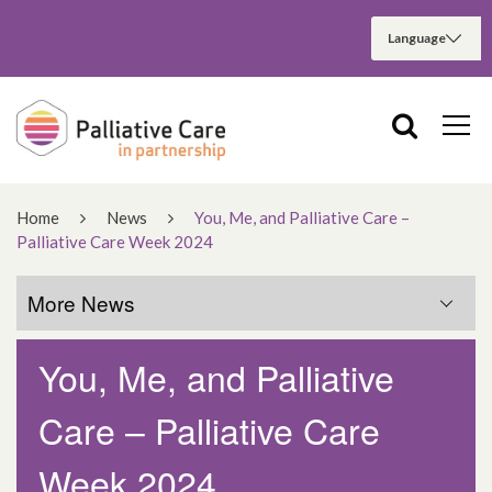
Home
News
You, Me, and Palliative Care –
Palliative Care Week 2024
More News
You, Me, and Palliative
More News
Care – Palliative Care
March 2025
Week 2024
December 2024