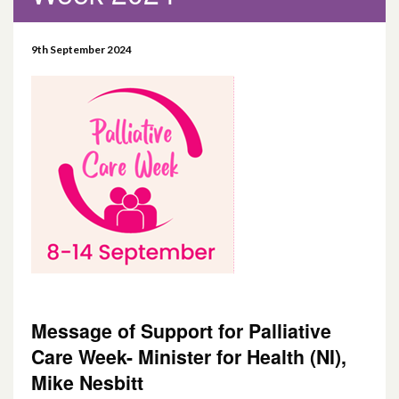
September 2024
9th September 2024
December 2022
May 2021
April 2021
December 2020
April 2020
January 2020
Message of Support for Palliative
August 2019
Care Week- Minister for Health (NI),
Mike Nesbitt