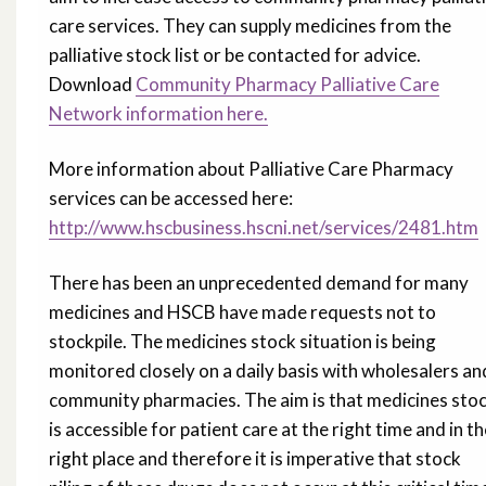
care services. They can supply medicines from the
palliative stock list or be contacted for advice.
Download
Community Pharmacy Palliative Care
Network information here.
More information about Palliative Care Pharmacy
services can be accessed here:
http://www.hscbusiness.hscni.net/services/2481.htm
There has been an unprecedented demand for many
medicines and HSCB have made requests not to
stockpile. The medicines stock situation is being
monitored closely on a daily basis with wholesalers an
community pharmacies. The aim is that medicines sto
is accessible for patient care at the right time and in t
right place and therefore it is imperative that stock