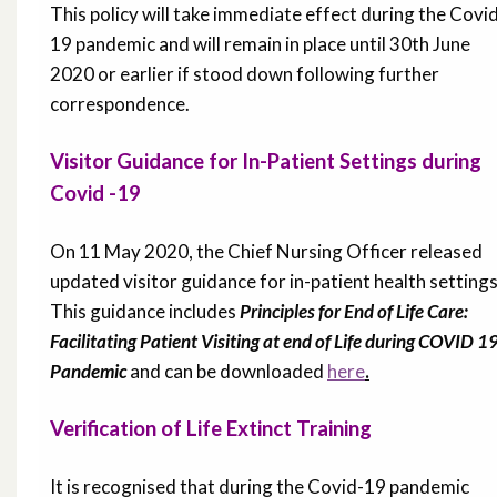
This policy will take immediate effect during the Covi
19 pandemic and will remain in place until 30th June
2020 or earlier if stood down following further
correspondence.
Visitor Guidance for In-Patient Settings during
Covid -19
On 11 May 2020, the Chief Nursing Officer released
updated visitor guidance for in-patient health settings
This guidance includes
Principles for End of Life Care:
Facilitating Patient Visiting at end of Life during COVID 1
Pandemic
and can be downloaded
here
.
Verification of Life Extinct Training
It is recognised that during the Covid-19 pandemic