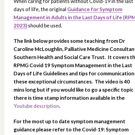
When caring for patients without Covid-19 in the last
days of life, the original
Guidance for Symptom
Management in Adults in the Last Days of Life (RP
2023)
should be used.
The link below provides some teaching from Dr
Caroline McLoughlin, Palliative Medicine Consultan
Southern Health and Social Care Trust. It covers t
RPMG Covid 19 Symptom Management in the Last
Days of Life Guidelines and tips for communication 
these exceptional circumstances. The video is 40
mins long but if you would like to go a specific topic
there is time stamp information available in the
Youtube description
.
For the most up to date symptom management
guidance please refer to the Covid-19: Symptom