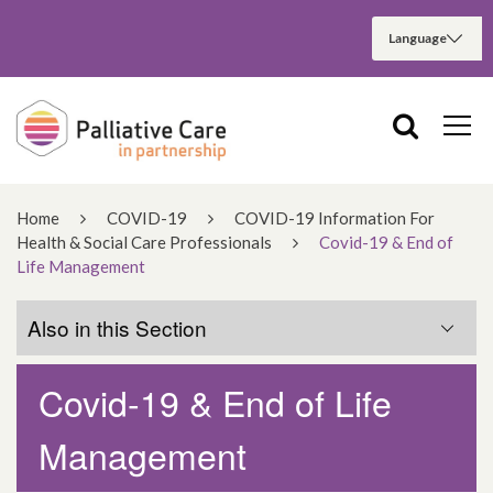
Home
COVID-19
COVID-19 Information For
Health & Social Care Professionals
Covid-19 & End of
Life Management
Also in this Section
Covid-19 & End of Life
Covid-19 & End of Life Management
Management
Having Difficult Conversations