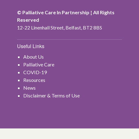
© Palliative Care In Partnership ¦ All Rights
Reserved
12-22 Linenhall Street, Belfast, BT2 8BS
Useful Links
About Us
Palliative Care
COVID-19
Resources
News
Disclaimer & Terms of Use