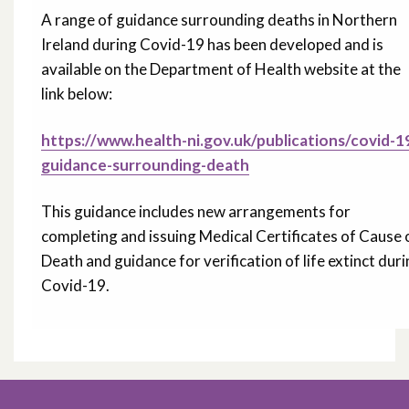
A range of guidance surrounding deaths in Northern
Ireland during Covid-19 has been developed and is
available on the Department of Health website at the
link below:
https://www.health-ni.gov.uk/publications/covid-1
guidance-surrounding-death
This guidance includes new arrangements for
completing and issuing Medical Certificates of Cause 
Death and guidance for verification of life extinct dur
Covid-19.