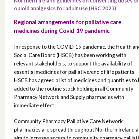
Northern Ireland guidelines on converting doses o
opioid analgesics for adult use (HSC 2023)
Regional arrangements for palliative care
medicines during Covid-19 pandemic
In response to the COVID-19 pandemic, the Health an
Social Care Board (HSCB) has been working with
relevant stakeholders, to support the availability of
essential medicines for palliative/end of life patients.
HSCB has agreed a list of medicines and quantities to
added to the routine stock holding in all Community
Pharmacy Network and Supply pharmacies with
immediate effect.
Community Pharmacy Palliative Care Network
pharmacies are spread throughout Northern Ireland 
aim to increase access to community pharmacy palliat