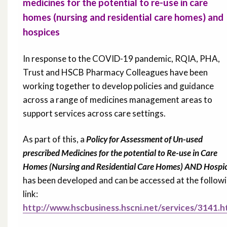
medicines for the potential to re-use in care
homes (nursing and residential care homes) and
hospices
In response to the COVID-19 pandemic, RQIA, PHA,
Trust and HSCB Pharmacy Colleagues have been
working together to develop policies and guidance
across a range of medicines management areas to
support services across care settings.
As part of this, a
Policy for Assessment of Un-used
prescribed Medicines for the potential to Re-use in Care
Homes (Nursing and Residential Care Homes) AND Hospi
has been developed and can be accessed at the follow
link:
http://www.hscbusiness.hscni.net/services/3141.