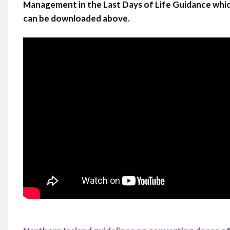
Management in the Last Days of Life Guidance whi
can be downloaded above.