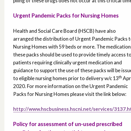
piling of these drugs does not occur at this critical tim
Urgent Pandemic Packs for Nursing Homes
Health and Social Care Board (HSCB) have also
arranged the distribution of Urgent Pandemic Packs 
Nursing Homes with 59 beds or more. The medication 
these packs should be used to provide timely access t
patients requiring clinically urgent medication and
guidance to support the use of these packs will be iss
th
to eligible nursing homes prior to delivery w/c 13
Apr
2020. For more information on the Urgent Pandemic
Packs for Nursing Homes please visit the link below:
http://www.hscbusiness.hscni.net/services/3137.
Policy for assessment of un-used prescribed