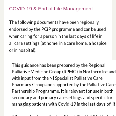
Support from Palliative Care
COVID-19 & End of Life Management
Professionals
The following documents have been regionally
Bereavement and Grief
endorsed by the PCiP programme and can be used
when caring for a person in the last days of life in
HSCNI COVID-19 Advice & Information
all care settings (at home, in a care home, a hospice
or in hospital).
COVID-19 & Support for Other
Conditions
This guidance has been prepared by the Regional
Palliative Medicine Group (RPMG) in Northern Ireland
End of Life Care in Care Homes During
with input from the NI Specialist Palliative Care
Covid-19
Pharmacy Group and supported by the Palliative Care 
Partnership Programme. It is relevant for use in both
secondary and primary care settings and specific for
managing patients with Covid-19 in the last days of lif