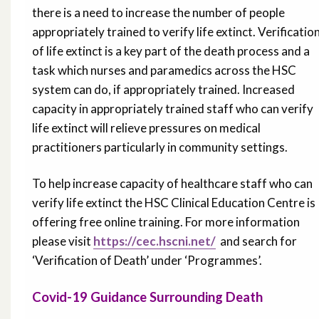
there is a need to increase the number of people
appropriately trained to verify life extinct. Verificatio
of life extinct is a key part of the death process and a
task which nurses and paramedics across the HSC
system can do, if appropriately trained. Increased
capacity in appropriately trained staff who can verify
life extinct will relieve pressures on medical
practitioners particularly in community settings.
To help increase capacity of healthcare staff who can
verify life extinct the HSC Clinical Education Centre is
offering free online training. For more information
please visit
https://cec.hscni.net/
and search for
‘Verification of Death’ under ‘Programmes’.
Covid-19 Guidance Surrounding Death