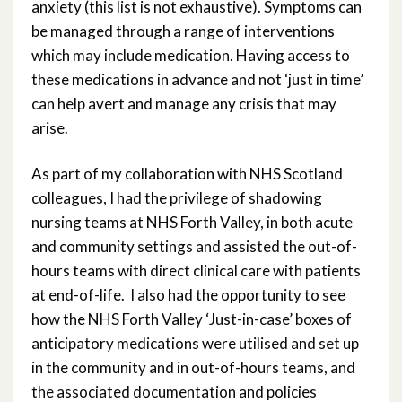
anxiety (this list is not exhaustive). Symptoms can
be managed through a range of interventions
which may include medication. Having access to
these medications in advance and not ‘just in time’
can help avert and manage any crisis that may
arise.
As part of my collaboration with NHS Scotland
colleagues, I had the privilege of shadowing
nursing teams at NHS Forth Valley, in both acute
and community settings and assisted the out-of-
hours teams with direct clinical care with patients
at end-of-life. I also had the opportunity to see
how the NHS Forth Valley ‘Just-in-case’ boxes of
anticipatory medications were utilised and set up
in the community and in out-of-hours teams, and
the associated documentation and policies