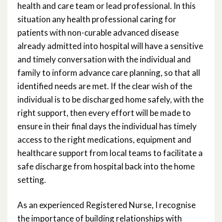
health and care team or lead professional. In this
situation any health professional caring for
patients with non-curable advanced disease
already admitted into hospital will have a sensitive
and timely conversation with the individual and
family to inform advance care planning, so that all
identified needs are met. If the clear wish of the
individual is to be discharged home safely, with the
right support, then every effort will be made to
ensure in their final days the individual has timely
access to the right medications, equipment and
healthcare support from local teams to facilitate a
safe discharge from hospital back into the home
setting.
As an experienced Registered Nurse, I recognise
the importance of building relationships with