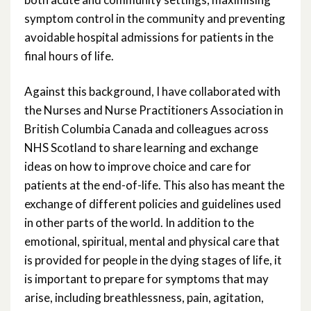
symptom control in the community and preventing
avoidable hospital admissions for patients in the
final hours of life.
Against this background, I have collaborated with
the Nurses and Nurse Practitioners Association in
British Columbia Canada and colleagues across
NHS Scotland to share learning and exchange
ideas on how to improve choice and care for
patients at the end-of-life. This also has meant the
exchange of different policies and guidelines used
in other parts of the world. In addition to the
emotional, spiritual, mental and physical care that
is provided for people in the dying stages of life, it
is important to prepare for symptoms that may
arise, including breathlessness, pain, agitation,