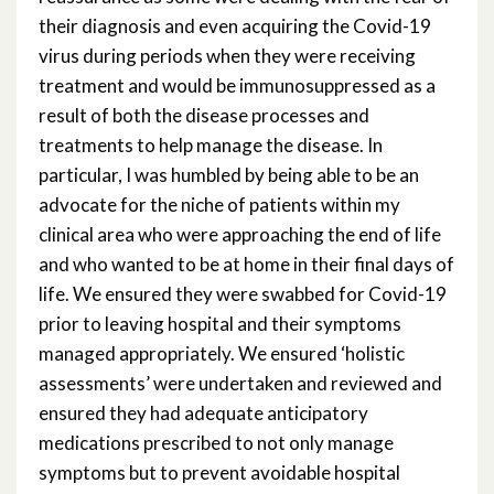
their diagnosis and even acquiring the Covid-19
virus during periods when they were receiving
treatment and would be immunosuppressed as a
result of both the disease processes and
treatments to help manage the disease. In
particular, I was humbled by being able to be an
advocate for the niche of patients within my
clinical area who were approaching the end of life
and who wanted to be at home in their final days of
life. We ensured they were swabbed for Covid-19
prior to leaving hospital and their symptoms
managed appropriately. We ensured ‘holistic
assessments’ were undertaken and reviewed and
ensured they had adequate anticipatory
medications prescribed to not only manage
symptoms but to prevent avoidable hospital