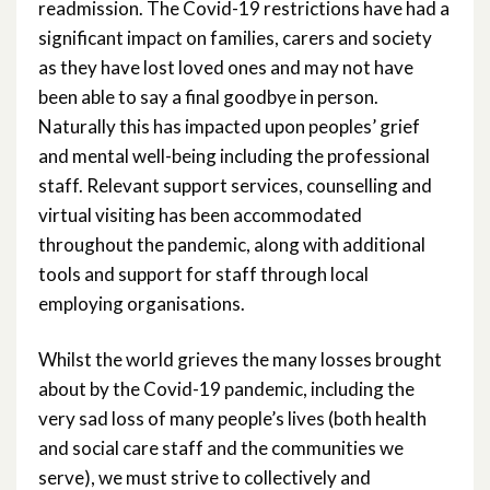
readmission. The Covid-19 restrictions have had a
significant impact on families, carers and society
as they have lost loved ones and may not have
been able to say a final goodbye in person.
Naturally this has impacted upon peoples’ grief
and mental well-being including the professional
staff. Relevant support services, counselling and
virtual visiting has been accommodated
throughout the pandemic, along with additional
tools and support for staff through local
employing organisations.
Whilst the world grieves the many losses brought
about by the Covid-19 pandemic, including the
very sad loss of many people’s lives (both health
and social care staff and the communities we
serve), we must strive to collectively and