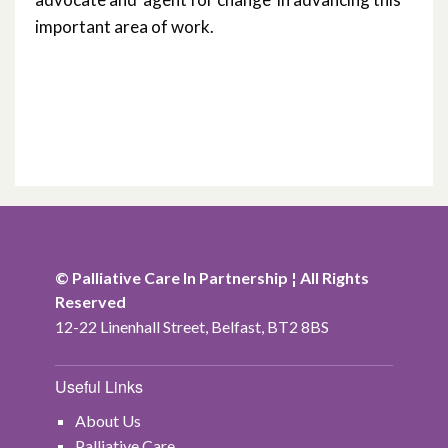
important area of work.
© Palliative Care In Partnership ¦ All Rights
Reserved
12-22 Linenhall Street, Belfast, BT2 8BS
Useful Links
About Us
Palliative Care