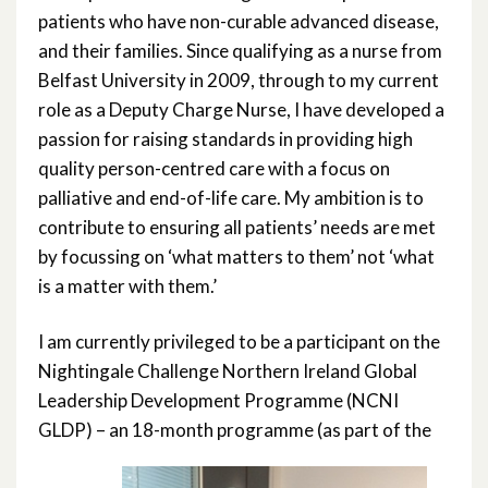
patients who have non-curable advanced disease,
and their families. Since qualifying as a nurse from
Belfast University in 2009, through to my current
role as a Deputy Charge Nurse, I have developed a
passion for raising standards in providing high
quality person-centred care with a focus on
palliative and end-of-life care. My ambition is to
contribute to ensuring all patients’ needs are met
by focussing on ‘what matters to them’ not ‘what
is a matter with them.’
I am currently privileged to be a participant on the
Nightingale Challenge Northern Ireland Global
Leadership Development Programme (NCNI
GLDP) – an 18-month programme (as part of the