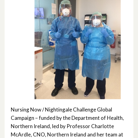
Nursing Now / Nightingale Challenge Global
Campaign – funded by the Department of Health,
Northern Ireland, led by Professor Charlotte
McArdle, CNO, Northern Ireland and her team at