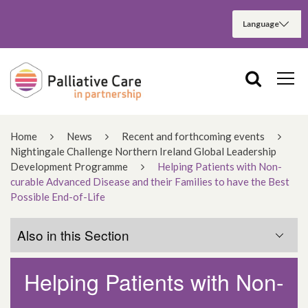
Home
News
Recent and forthcoming events
Nightingale Challenge Northern Ireland Global Leadership
Development Programme
Helping Patients with Non-
curable Advanced Disease and their Families to have the Best
Possible End-of-Life
Also in this Section
Helping Patients with Non-
Reflections on the Nightingale Challenge
Northern Ireland Global Leadership