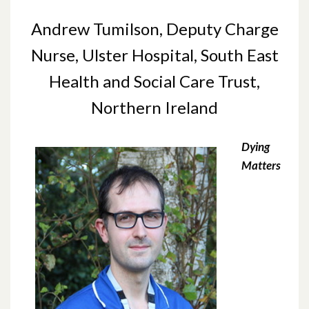
Andrew Tumilson, Deputy Charge
Nurse, Ulster Hospital, South East
Health and Social Care Trust,
Northern Ireland
Dying
Matters