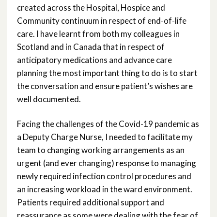
created across the Hospital, Hospice and
Community continuum in respect of end-of-life
care. I have learnt from both my colleagues in
Scotland and in Canada that in respect of
anticipatory medications and advance care
planning the most important thing to do is to start
the conversation and ensure patient’s wishes are
well documented.
Facing the challenges of the Covid-19 pandemic as
a Deputy Charge Nurse, I needed to facilitate my
team to changing working arrangements as an
urgent (and ever changing) response to managing
newly required infection control procedures and
an increasing workload in the ward environment.
Patients required additional support and
reassurance as some were dealing with the fear of