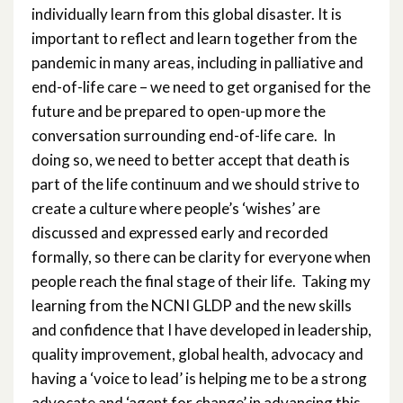
individually learn from this global disaster. It is
important to reflect and learn together from the
pandemic in many areas, including in palliative and
end-of-life care – we need to get organised for the
future and be prepared to open-up more the
conversation surrounding end-of-life care. In
doing so, we need to better accept that death is
part of the life continuum and we should strive to
create a culture where people’s ‘wishes’ are
discussed and expressed early and recorded
formally, so there can be clarity for everyone when
people reach the final stage of their life. Taking my
learning from the NCNI GLDP and the new skills
and confidence that I have developed in leadership,
quality improvement, global health, advocacy and
having a ‘voice to lead’ is helping me to be a strong
advocate and ‘agent for change’ in advancing this