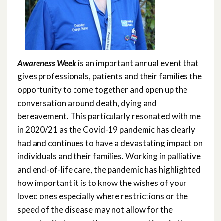
Awareness Week
is an important annual event that
gives professionals, patients and their families the
opportunity to come together and open up the
conversation around death, dying and
bereavement. This particularly resonated with me
in 2020/21 as the Covid-19 pandemic has clearly
had and continues to have a devastating impact on
individuals and their families. Working in palliative
and end-of-life care, the pandemic has highlighted
how important it is to know the wishes of your
loved ones especially where restrictions or the
speed of the disease may not allow for the