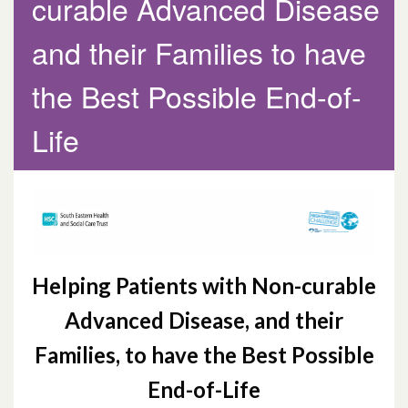
curable Advanced Disease
Programme and Hospice Care during the
Covid-19 Pandemic
and their Families to have
Helping Patients with Non-curable
the Best Possible End-of-
Advanced Disease and their Families to
Life
have the Best Possible End-of-Life
Helping Patients with Non-curable
Advanced Disease, and their
Families,
to have the Best Possible
End-of-Life