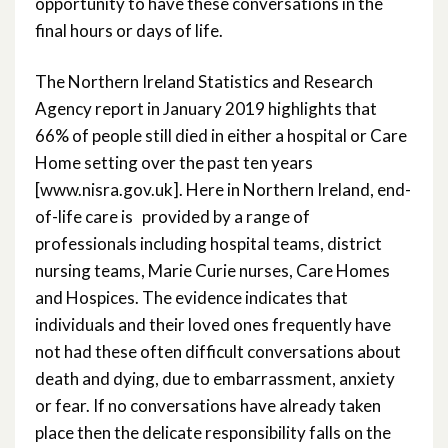
opportunity to have these conversations in the
final hours or days of life.
The Northern Ireland Statistics and Research
Agency report in January 2019 highlights that
66% of people still died in either a hospital or Care
Home setting over the past ten years
[www.nisra.gov.uk]. Here in Northern Ireland, end-
of-life care is provided by a range of
professionals including hospital teams, district
nursing teams, Marie Curie nurses, Care Homes
and Hospices. The evidence indicates that
individuals and their loved ones frequently have
not had these often difficult conversations about
death and dying, due to embarrassment, anxiety
or fear. If no conversations have already taken
place then the delicate responsibility falls on the