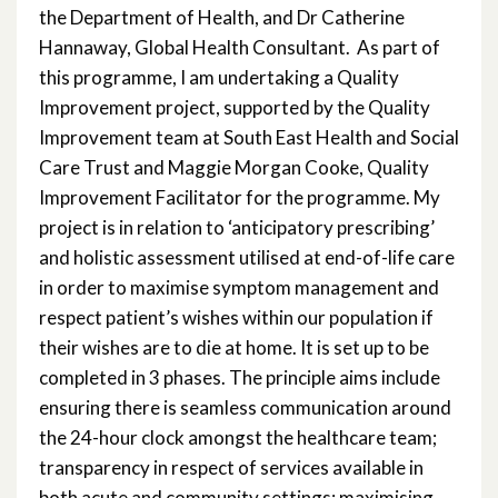
the Department of Health, and Dr Catherine
Hannaway, Global Health Consultant. As part of
this programme, I am undertaking a Quality
Improvement project, supported by the Quality
Improvement team at South East Health and Social
Care Trust and Maggie Morgan Cooke, Quality
Improvement Facilitator for the programme. My
project is in relation to ‘anticipatory prescribing’
and holistic assessment utilised at end-of-life care
in order to maximise symptom management and
respect patient’s wishes within our population if
their wishes are to die at home. It is set up to be
completed in 3 phases. The principle aims include
ensuring there is seamless communication around
the 24-hour clock amongst the healthcare team;
transparency in respect of services available in
both acute and community settings; maximising