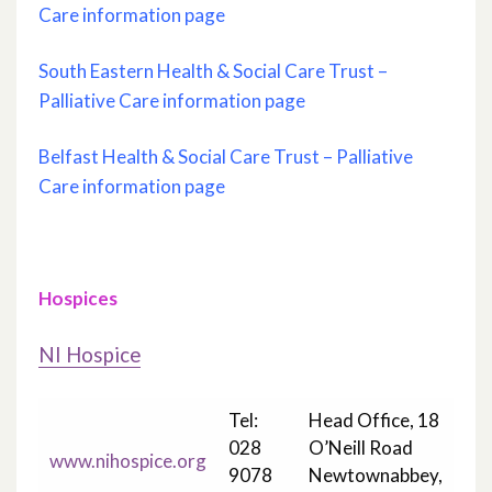
Care information page
South Eastern Health & Social Care Trust –
Palliative Care information page
Belfast Health & Social Care Trust – Palliative
Care information page
Hospices
NI Hospice
Tel:
Head Office, 18
028
O’Neill Road
www.nihospice.org
9078
Newtownabbey,