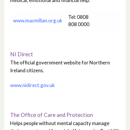
medical, emotional and financial help.
Tel: 0808
www.macmillan.org.uk
808 0000
NI Direct
The official government website for Northern
Ireland citizens.
www.nidirect.gov.uk
The Office of Care and Protection
Helps people without mental capacity manage