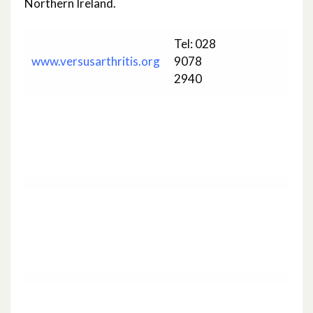
Northern Ireland.
Tel: 028
www.versusarthritis.org
9078
2940