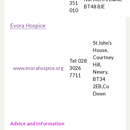
351
BT48 8JE
010
Evora Hospice
St John’s
House,
Courtney
Tel: 028
Hill,
www.evorahospice.org
3026
Newry,
7711
BT34
2EB,Co
Down
Advice and Information