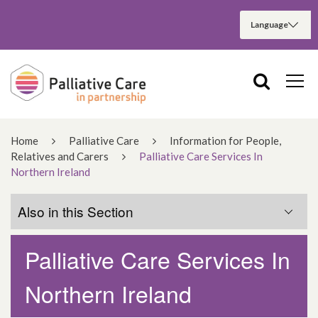
Home
Palliative Care
Information for People,
Relatives and Carers
Palliative Care Services In
Northern Ireland
Also in this Section
Palliative Care Services In
Information for People
Northern Ireland
Information for Relatives and Carers