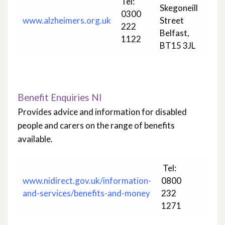
Tel:
Skegoneill
0300
www.alzheimers.org.uk
Street
222
Belfast,
1122
BT15 3JL
Benefit Enquiries NI
Provides advice and information for disabled
people and carers on the range of benefits
available.
Tel:
www.nidirect.gov.uk/information-
0800
and-services/benefits-and-money
232
1271