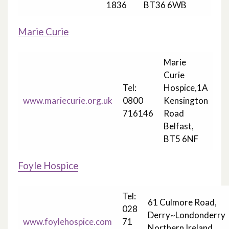
1836
BT36 6WB
Marie Curie
Marie
Curie
Tel:
Hospice,1A
www.mariecurie.org.uk
0800
Kensington
716146
Road
Belfast,
BT5 6NF
Foyle Hospice
Tel:
61 Culmore Road,
028
Derry~Londonderry
www.foylehospice.com
71
Northern Ireland,