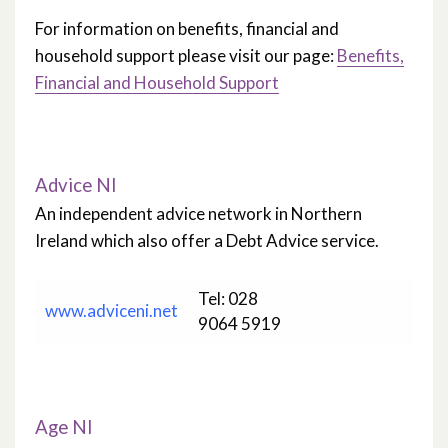
For information on benefits, financial and
household support please visit our page:
Benefits,
Financial and Household Support
Advice NI
An independent advice network in Northern
Ireland which also offer a Debt Advice service.
Tel: 028
www.adviceni.net
9064 5919
Age NI