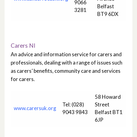
9066
Belfast
3281
BT9 6DX
Carers NI
An advice and information service for carers and
professionals, dealing with a range of issues such
as carers’ benefits, community care and services
for carers.
58 Howard
Tel: (028)
Street
www.carersuk.org
9043 9843
Belfast BT1
6JP