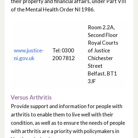
their property and financial affairs, under Part VIII
of the Mental Health Order NI 1986.
Room 2.2A,
Second Floor
Royal Courts
www.justice-
Tel: 0300
of Justice
ni.gov.uk
200 7812
Chichester
Street
Belfast, BT1
3JF
Versus Arthritis
Provide support and information for people with
arthritis to enable them to live well with their
condition, as well as to ensure the needs of people
with arthritis are a priority with policymakers in