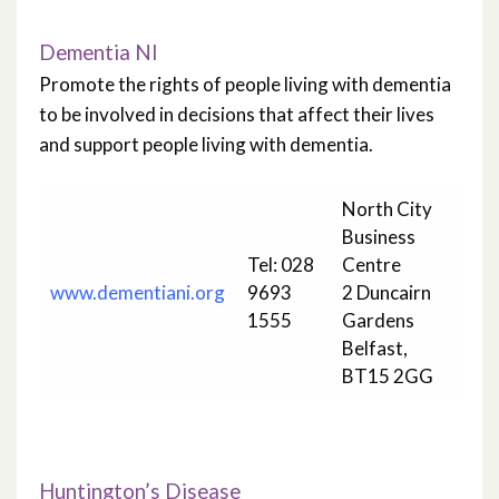
Dementia NI
Promote the rights of people living with dementia
to be involved in decisions that affect their lives
and support people living with dementia.
North City
Business
Tel: 028
Centre
www.dementiani.org
9693
2 Duncairn
1555
Gardens
Belfast,
BT15 2GG
Huntington’s Disease