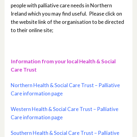
people with palliative care needs in Northern
Ireland which you may find useful. Please click on
the website link of the organisation to be directed
to their online site;
Information from your local Health & Social
Care Trust
Northern Health & Social Care Trust – Palliative
Care information page
Western Health & Social Care Trust – Palliative
Care information page
Southern Health & Social Care Trust – Palliative