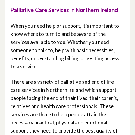
Palliative Care Services In Northern
Palliative Care Services in Northern Ireland
Ireland
When you need help or support, it’s important to
Lived Stories / Experiences
know where to turn to and be aware of the
services available to you. Whether you need
Role of Health and Social Care
someone to talk to, help with basic necessities,
Professionals
benefits, understanding billing, or getting access
to a service.
Palliative Care Medications
There are a variety of palliative and end of life
care services in Northern Ireland which support
people facing the end of their lives, their carer’s,
relatives and health care professionals. These
services are there to help people attain the
necessary practical, physical and emotional
support they need to provide the best quality of