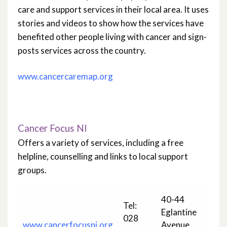
care and support services in their local area. It uses
stories and videos to show how the services have
benefited other people living with cancer and sign-
posts services across the country.
www.cancercaremap.org
Cancer Focus NI
Offers a variety of services, including a free
helpline, counselling and links to local support
groups.
40-44
Tel:
Eglantine
028
www.cancerfocusni.org
Avenue