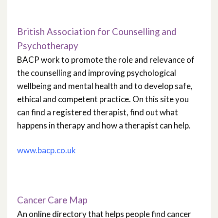
British Association for Counselling and
Psychotherapy
BACP work to promote the role and relevance of
the counselling and improving psychological
wellbeing and mental health and to develop safe,
ethical and competent practice. On this site you
can find a registered therapist, find out what
happens in therapy and how a therapist can help.
www.bacp.co.uk
Cancer Care Map
An online directory that helps people find cancer