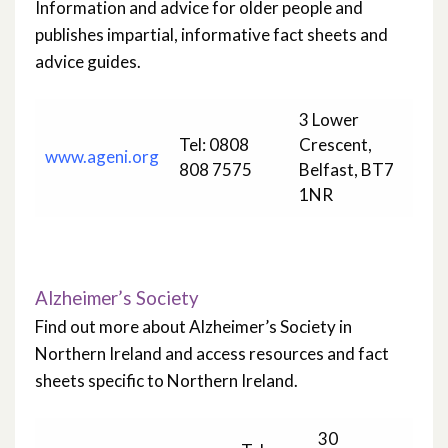
Information and advice for older people and
publishes impartial, informative fact sheets and
advice guides.
3 Lower
Tel: 0808
Crescent,
www.ageni.org
808 7575
Belfast, BT7
1NR
Alzheimer’s Society
Find out more about Alzheimer’s Society in
Northern Ireland and access resources and fact
sheets specific to Northern Ireland.
30