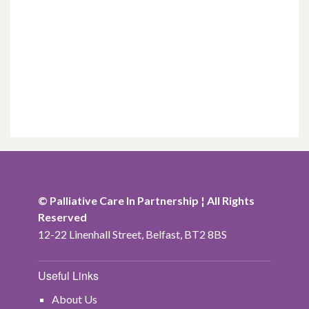
© Palliative Care In Partnership ¦ All Rights
Reserved
12-22 Linenhall Street, Belfast, BT2 8BS
Useful Links
About Us