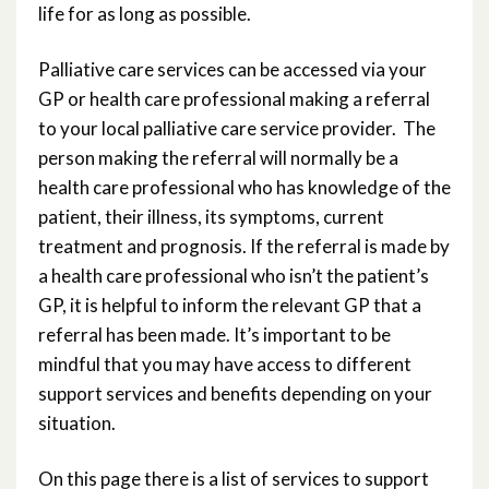
life for as long as possible.
Palliative care services can be accessed via your
GP or health care professional making a referral
to your local palliative care service provider. The
person making the referral will normally be a
health care professional who has knowledge of the
patient, their illness, its symptoms, current
treatment and prognosis. If the referral is made by
a health care professional who isn’t the patient’s
GP, it is helpful to inform the relevant GP that a
referral has been made. It’s important to be
mindful that you may have access to different
support services and benefits depending on your
situation.
On this page there is a list of services to support