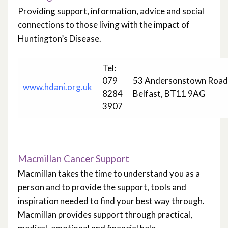
Providing support, information, advice and social
connections to those living with the impact of
Huntington’s Disease.
Tel:
079
53 Andersonstown Road
www.hdani.org.uk
8284
Belfast, BT11 9AG
3907
Macmillan Cancer Support
Macmillan takes the time to understand you as a
person and to provide the support, tools and
inspiration needed to find your best way through.
Macmillan provides support through practical,