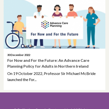
September 2024
December 2022
May 2021
April 2021
December 2020
30 December 2022
For Now and For the Future: An Advance Care
April 2020
Planning Policy for Adults in Northern Ireland
On 19 October 2022, Professor Sir Michael McBride
January 2020
launched the For...
August 2019