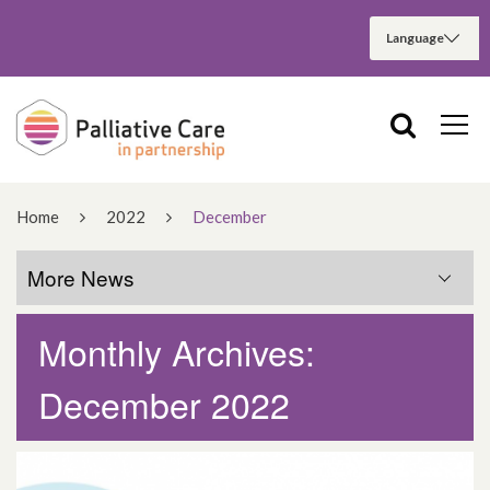
Home
2022
December
More News
Monthly Archives:
More News
December 2022
March 2025
December 2024