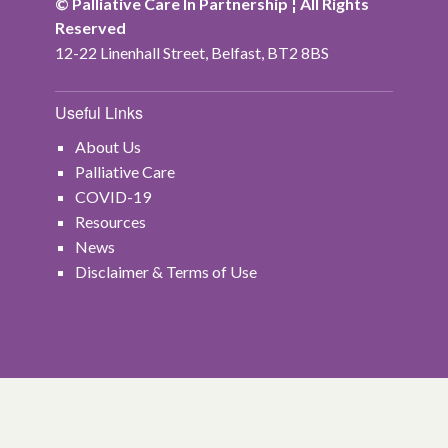
© Palliative Care In Partnership ¦ All Rights
Reserved
12-22 Linenhall Street, Belfast, BT2 8BS
Useful Links
About Us
Palliative Care
COVID-19
Resources
News
Disclaimer & Terms of Use