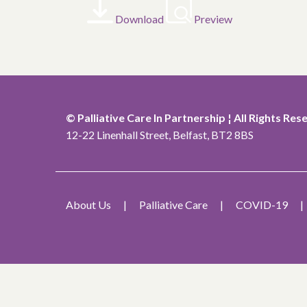
Download
Preview
© Palliative Care In Partnership ¦ All Rights Res
12-22 Linenhall Street, Belfast, BT2 8BS
About Us
Palliative Care
COVID-19