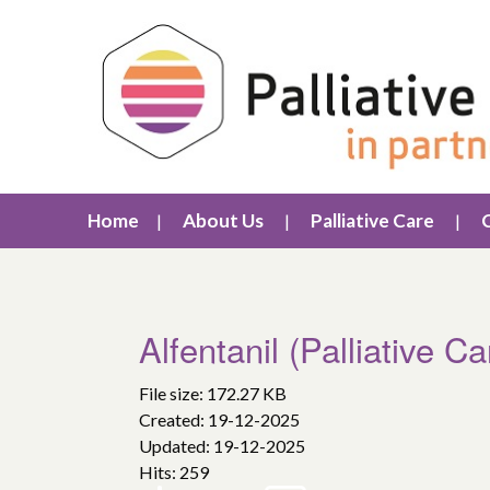
Home
About Us
Palliative Care
Alfentanil (Palliative C
File size: 172.27 KB
Created: 19-12-2025
Updated: 19-12-2025
Hits: 259