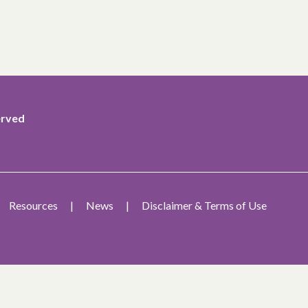
erved
Resources
News
Disclaimer & Terms of Use