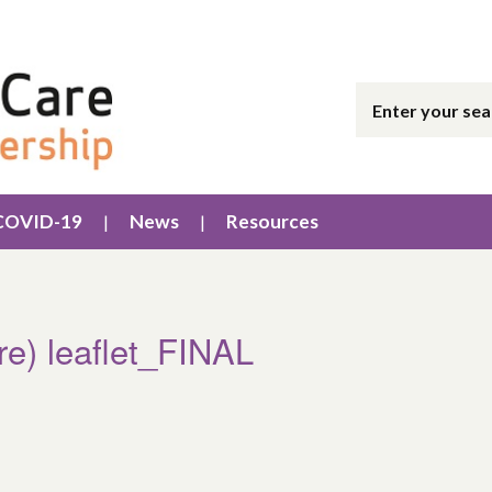
COVID-19
News
Resources
are) leaflet_FINAL